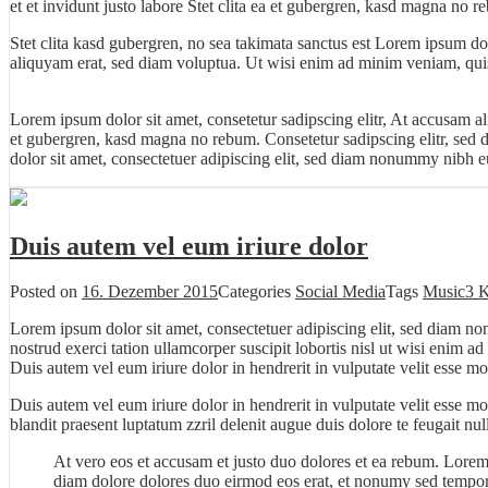
et et invidunt justo labore Stet clita ea et gubergren, kasd magna no r
Stet clita kasd gubergren, no sea takimata sanctus est Lorem ipsum do
aliquyam erat, sed diam voluptua. Ut wisi enim ad minim veniam, quis 
Lorem ipsum dolor sit amet, consetetur sadipscing elitr, At accusam a
et gubergren, kasd magna no rebum. Consetetur sadipscing elitr, sed
dolor sit amet, consectetuer adipiscing elit, sed diam nonummy nibh eu
Duis autem vel eum iriure dolor
Posted on
16. Dezember 2015
Categories
Social Media
Tags
Music
3 
Lorem ipsum dolor sit amet, consectetuer adipiscing elit, sed diam n
nostrud exerci tation ullamcorper suscipit lobortis nisl ut wisi enim 
Duis autem vel eum iriure dolor in hendrerit in vulputate velit esse mo
Duis autem vel eum iriure dolor in hendrerit in vulputate velit esse m
blandit praesent luptatum zzril delenit augue duis dolore te feugait null
At vero eos et accusam et justo duo dolores et ea rebum. Lorem
diam dolore dolores duo eirmod eos erat, et nonumy sed tempor 