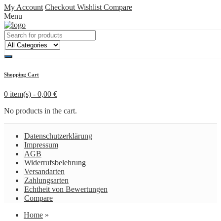
My Account
Checkout
Wishlist
Compare
Menu
Shopping Cart
0 item(s) -
0,00
€
No products in the cart.
Datenschutzerklärung
Impressum
AGB
Widerrufsbelehrung
Versandarten
Zahlungsarten
Echtheit von Bewertungen
Compare
Home
»