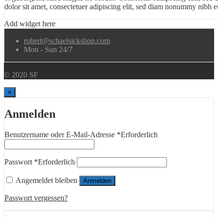
dolor sit amet, consectetuer adipiscing elit, sed diam nonummy nibh eu
Add widget here
robert@schaelsickshop.com
Mon - Sun 24/7
© 2020 SF
×
Anmelden
Benutzername oder E-Mail-Adresse
*
Erforderlich
Passwort
*
Erforderlich
Angemeldet bleiben
Anmelden
Passwort vergessen?