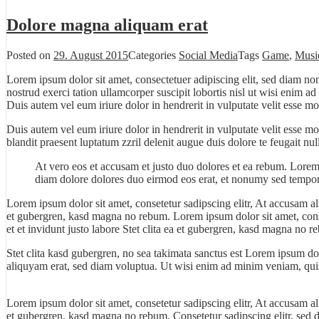
Dolore magna aliquam erat
Posted on
29. August 2015
Categories
Social Media
Tags
Game
,
Musi
Lorem ipsum dolor sit amet, consectetuer adipiscing elit, sed diam n
nostrud exerci tation ullamcorper suscipit lobortis nisl ut wisi enim 
Duis autem vel eum iriure dolor in hendrerit in vulputate velit esse mo
Duis autem vel eum iriure dolor in hendrerit in vulputate velit esse m
blandit praesent luptatum zzril delenit augue duis dolore te feugait null
At vero eos et accusam et justo duo dolores et ea rebum. Lorem
diam dolore dolores duo eirmod eos erat, et nonumy sed tempor 
Lorem ipsum dolor sit amet, consetetur sadipscing elitr, At accusam a
et gubergren, kasd magna no rebum. Lorem ipsum dolor sit amet, cons
et et invidunt justo labore Stet clita ea et gubergren, kasd magna no r
Stet clita kasd gubergren, no sea takimata sanctus est Lorem ipsum do
aliquyam erat, sed diam voluptua. Ut wisi enim ad minim veniam, quis 
Lorem ipsum dolor sit amet, consetetur sadipscing elitr, At accusam a
et gubergren, kasd magna no rebum. Consetetur sadipscing elitr, sed