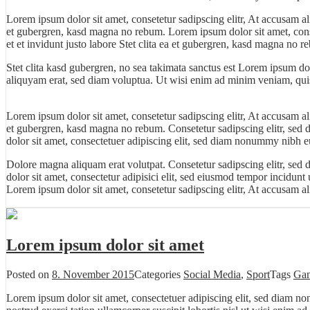
Lorem ipsum dolor sit amet, consetetur sadipscing elitr, At accusam a
et gubergren, kasd magna no rebum. Lorem ipsum dolor sit amet, cons
et et invidunt justo labore Stet clita ea et gubergren, kasd magna no r
Stet clita kasd gubergren, no sea takimata sanctus est Lorem ipsum do
aliquyam erat, sed diam voluptua. Ut wisi enim ad minim veniam, quis 
Lorem ipsum dolor sit amet, consetetur sadipscing elitr, At accusam a
et gubergren, kasd magna no rebum. Consetetur sadipscing elitr, sed
dolor sit amet, consectetuer adipiscing elit, sed diam nonummy nibh eu
Dolore magna aliquam erat volutpat. Consetetur sadipscing elitr, se
dolor
sit amet, consectetur adipisici elit, sed eiusmod tempor incidunt
Lorem ipsum dolor sit amet, consetetur sadipscing elitr, At accusam 
Lorem ipsum dolor sit amet
Posted on
8. November 2015
Categories
Social Media
,
Sport
Tags
Ga
Lorem ipsum dolor sit amet, consectetuer adipiscing elit, sed diam n