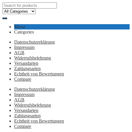
Menu
Categories
Datenschutzerklärung
Impressum
AGB
Widerrufsbelehrung
Versandarten
Zahlungsarten
Echtheit von Bewertungen
Compare
Datenschutzerklärung
Impressum
AGB
Widerrufsbelehrung
Versandarten
Zahlungsarten
Echtheit von Bewertungen
Compare