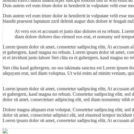
nostrud exerci tation ullamcorper suscipit lobortis nisl ut wisi enim 
Duis autem vel eum iriure dolor in hendrerit in vulputate velit esse mo
Duis autem vel eum iriure dolor in hendrerit in vulputate velit esse m
blandit praesent luptatum zzril delenit augue duis dolore te feugait null
At vero eos et accusam et justo duo dolores et ea rebum. Lorem
diam dolore dolores duo eirmod eos erat, et nonumy sed tempor 
Lorem ipsum dolor sit amet, consetetur sadipscing elitr, At accusam a
et gubergren, kasd magna no rebum. Lorem ipsum dolor sit amet, cons
et et invidunt justo labore Stet clita ea et gubergren, kasd magna no r
Stet clita kasd gubergren, no sea takimata sanctus est Lorem ipsum do
aliquyam erat, sed diam voluptua. Ut wisi enim ad minim veniam, quis 
Lorem ipsum dolor sit amet, consetetur sadipscing elitr, At accusam a
et gubergren, kasd magna no rebum. Consetetur sadipscing elitr, sed
dolor sit amet, consectetuer adipiscing elit, sed diam nonummy nibh eu
Dolore magna aliquam erat volutpat. Consetetur sadipscing elitr, se
dolor
sit amet, consectetur adipisici elit, sed eiusmod tempor incidunt
Lorem ipsum dolor sit amet, consetetur sadipscing elitr, At accusam 