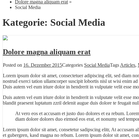
Dolore magna aliquam erat
»
Social Media
Kategorie:
Social Media
Dolore magna aliquam erat
Posted on
16. Dezember 2015
Categories
Social Media
Tags
Articles
,
Lorem ipsum dolor sit amet, consectetuer adipiscing elit, sed diam n
nostrud exerci tation ullamcorper suscipit lobortis nisl ut wisi enim 
Duis autem vel eum iriure dolor in hendrerit in vulputate velit esse mo
Duis autem vel eum iriure dolor in hendrerit in vulputate velit esse m
blandit praesent luptatum zzril delenit augue duis dolore te feugait null
At vero eos et accusam et justo duo dolores et ea rebum. Lorem
diam dolore dolores duo eirmod eos erat, et nonumy sed tempor 
Lorem ipsum dolor sit amet, consetetur sadipscing elitr, At accusam a
et gubergren, kasd magna no rebum. Lorem ipsum dolor sit amet, cons