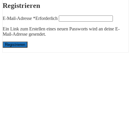
Registrieren
E-Mail-Adresse
*
Erforderlich
Ein Link zum Erstellen eines neuen Passworts wird an deine E-
Mail-Adresse gesendet.
Registrieren